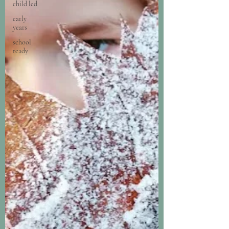
child led
early
years
school
ready