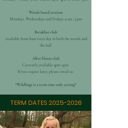
Woods based sessions
Mondays, Wednesdays and Fridays 9 am -3 pm
Breakfast club
Available from 8am every day in both the woods and
the hall
After Hours club
Currently available 3pm-5pm
If you require later, please email us.
*Wildlings is a term time only setting*
TERM DATES
2025-2026