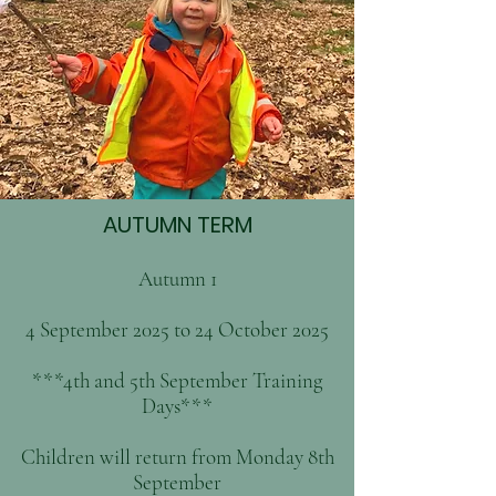
AUTUMN TERM
Autumn 1
4 September 2025 to 24 October 2025
***4th and 5th September Training
Days***
Children will return from Monday 8th
September