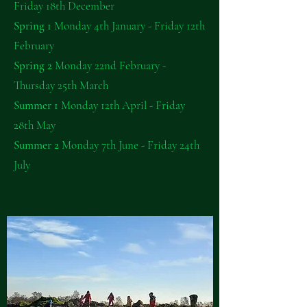
Friday 18th December
Spring 1
Monday 4th January - Friday 12th
February
Spring 2
Monday 22nd February -
Thursday 25th March
Summer 1
Monday 12th April - Friday
28th May
Summer 2
Monday 7th June - Friday 24th
July