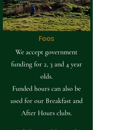
Fees
We accept government
funding for 2, 3 and 4 year
olds.
Funded hours can also be
used for our Breakfast and
After Hours clubs.