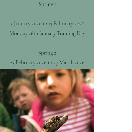
Spring 1
5 January 2026 to 13 February 2026
Monday 26th January Training Day
Spring 2
23 February 2026 to 27 March 2026