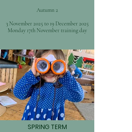
Autumn 2
3 November 2025 to 19 December 2025
Monday 17th November training day
SPRING TERM