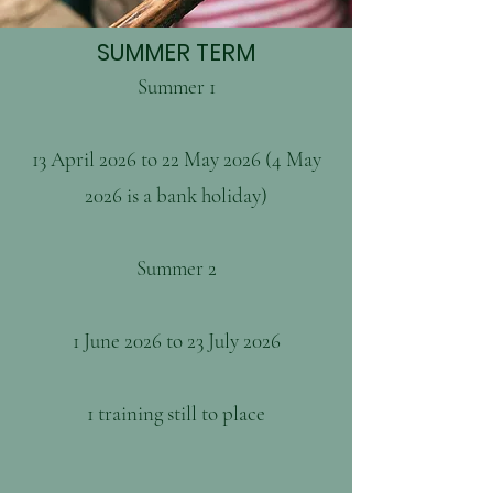
SUMMER TERM
Summer 1
13 April 2026 to 22 May 2026 (4 May
2026 is a bank holiday)
Summer 2
1 June 2026 to 23 July 2026
1 training still to place