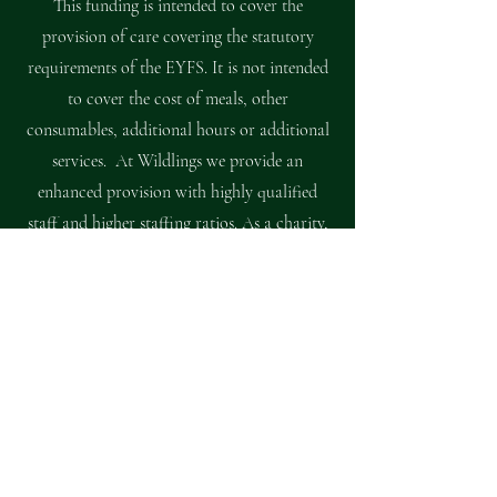
This funding is intended to cover the
provision of care covering the statutory
requirements of the EYFS. It is not intended
to cover the cost of meals, other
consumables, additional hours or additional
services. At Wildlings we provide an
enhanced provision with highly qualified
staff and higher staffing ratios. As a charity,
we therefore ask for a
voluntary
contribution of £1.75 per hour
from all
families who are able to pay this. This charge
is voluntary, a child’s place with us is not
dependent upon payment, however, without
it we are operating at a loss, which threatens
the future of Wildlings unique offer.