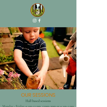
OUR SESSIONS
Hall based sessions
Monday - Friday: 9 am-12 pm, 12pm-3pm or 9 am-3 pm