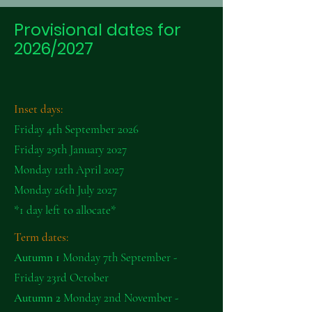
Provisional dates for
2026/2027
Inset days:
Friday 4th September 2026
Friday 29th January 2027
Monday 12th April 2027
Monday 26th July 2027
*1 day left to allocate*
Term dates:
Autumn 1
Monday 7th September -
Friday 23rd October
Autumn 2
Monday 2nd November -