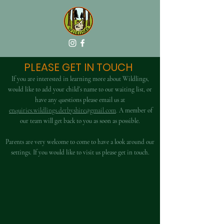
PLEASE GET IN TOUCH
If you are interested in learning more about Wildlings,
would like to add your child's name to our waiting list, or
have any questions please email us at
enquiries.
wildlings.derbyshire@gmail.com
.
A member of
our team will get back to you as soon as possible.
Parents are very welcome to come to have a look around our
settings. If you would like to visit us please get in touch.