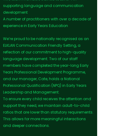
supporting language and communication
development
A number of practitioners with over a decade of
experience in Early Years Education
We’re proud to be nationally recognised as an
ELKLAN Communication Friendly Setting, a
reflection of our commitment to high-quality
language development. Two of our staff
members have completed the year-long Early
Years Professional Development Programme,
and our manager, Cate, holds a National
Professional Qualification (NPQ) in Early Years
Leadership and Management.
To ensure every child receives the attention and
support they need, we maintain adult-to-child
ratios that are lower than statutory requirements.
This allows for more meaningful interactions
and deeper connections.