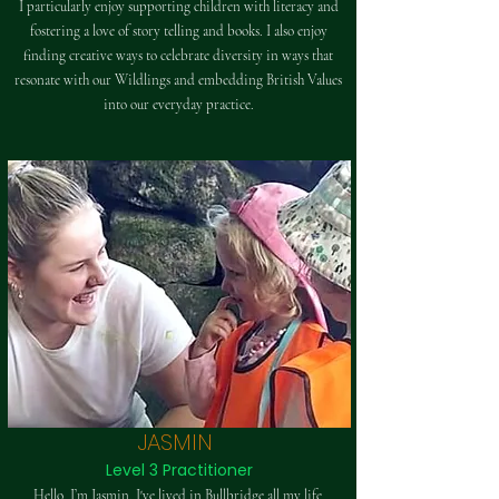
I particularly enjoy supporting children with literacy and
fostering a love of story telling and books. I also enjoy
finding creative ways to celebrate diversity in ways that
resonate with our Wildlings and embedding British Values
into our everyday practice.
JASMIN
Level 3 Practitioner
Hello, I’m Jasmin. I've lived in Bullbridge all my life,