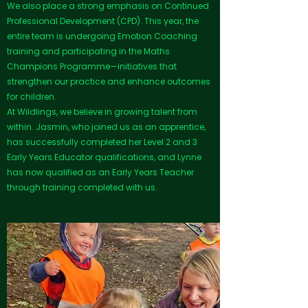
We also place a strong emphasis on Continued
Professional Development (CPD). This year, the
entire team is undergoing Emotion Coaching
training and participating in the Maths
Champions Programme—initiatives that
strengthen our practice and enhance outcomes
for children.
At Wildlings, we believe in growing talent from
within. Jasmin, who joined us as an apprentice,
has successfully completed her Level 2 and 3
Early Years Educator qualifications, and Lynne
has now qualified as an Early Years Teacher
through training completed with us.