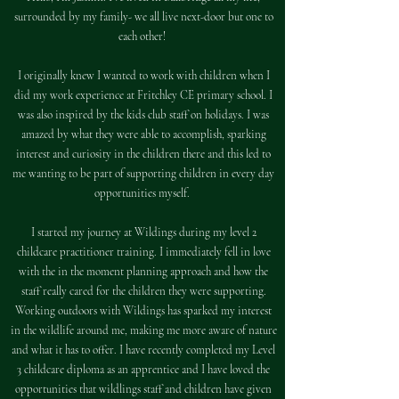
surrounded by my family- we all live next-door but one to
each other!
I originally knew I wanted to work with children when I
did my work experience at Fritchley CE primary school. I
was also inspired by the kids club staff on holidays. I was
amazed by what they were able to accomplish, sparking
interest and curiosity in the children there and this led to
me wanting to be part of supporting children in every day
opportunities myself.
I started my journey at Wildings during my level 2
childcare practitioner training. I immediately fell in love
with the in the moment planning approach and how the
staff really cared for the children they were supporting.
Working outdoors with Wildings has sparked my interest
in the wildlife around me, making me more aware of nature
and what it has to offer. I have recently completed my Level
3 childcare diploma as an apprentice and I have loved the
opportunities that wildlings staff and children have given