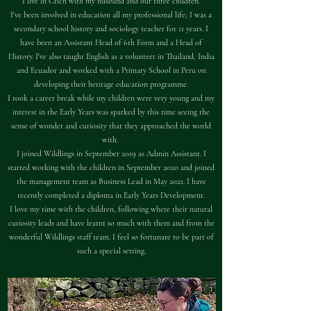
I live in Crich with my husband and our three children.
I've been involved in education all my professional life; I was a
secondary school history and sociology teacher for 11 years. I
have been an Assistant Head of 6th Form and a Head of
History. I've also taught English as a volunteer in Thailand, India
and Ecuador and worked with a Primary School in Peru on
developing their heritage education programme.
I took a career break while my children were very young and my
interest in the Early Years was sparked by this time seeing the
sense of wonder and curiosity that they approached the world
with. ​
I joined Wildlings in September 2019 as Admin Assistant. I
started working with the children in September 2020 and joined
the management team as Business Lead in May 2021. I have
recently completed a diploma in Early Years Development.
I love my time with the children, following where their natural
curiosity leads and have learnt so much with them and from the
wonderful Wildlings staff team. I feel so fortunate to be part of
such a special setting.