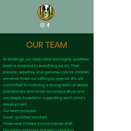
OUR TEAM
At Wildlings, our dedicated and highly qualified
team is essential to everything we do. Their
passion, expertise, and genuine care for children
are what make our setting so special. We are
committed to nurturing a strong team of skilled
practitioners who share our unique ethos and
are deeply invested in supporting each child’s
development.
Our team includes:
Seven qualified teachers
Three Level 3 Forest School trained staff
Two team members trained to Level 4 in