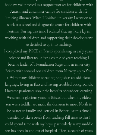
holidays volunteered as a support worker for children with
Autism and at summer camps for children with life
limiting illnesses. When I finished university I went on to
work at a school and diagnostic centre for children with
Autism. During this time I realised that my heart lay in
working with children and supporting their development
so decided to go into teaching.
I completed my PGCE in Bristol specialising in early years,
science and literacy. After a couple of years teaching I
became leader of a Foundation Stage unit in inner city
Bristol with around 300 children from Nursery up to Year
1. With many children speaking English as an additional
language, living in flats and having troubled backgrounds,
I became passionate about the benefits of outdoor learning.
We spent 12 glorious years in Bristol but when my oldest
son was a toddler we made the decision to move North to
be nearer to family and, settled in Belper. At this time I
decided to take a break from teaching full time so that I
could spend time with my boys, particularly as my middle
son has been in and out of hospital. Then, a couple of years