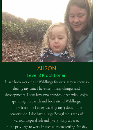
ALISON
Level 3 Practitioner
I have been working at Wildlings for over 22 years now so
during my time I have seen many changes and
developments. I now have two grandchildren who I enjoy
spending time with and both attend Wildlings.​
In my free time I enjoy walking my 3 dogs in the
countryside. I also have a large Bengal cat, a tank of
various tropical fish and 3 very fluffy alpacas.​
It is a privilege to work in such a unique setting. No day