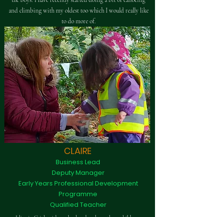
the boys! I have recently started doing a bit of canoeing
and climbing with my oldest too which I would really like
to do more of.
CLAIRE
Business Lead
Deputy Manager
Early Years Professional Development
Programme
Qualified Teacher