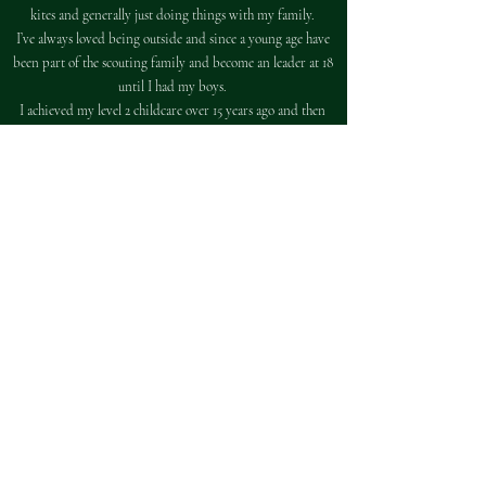
kites and generally just doing things with my family.
I’ve always loved being outside and since a young age have
been part of the scouting family and become an leader at 18
until I had my boys.
I achieved my level 2 childcare over 15 years ago and then
completed my level 3 while working full time in a nursery.
I’ve been at wildlings since January 2020. When I first
visited the setting I was overwhelmed by the unique
approach that they have to children's learning.
I enjoy doing crafts, being outside and being part of the
children's role play.