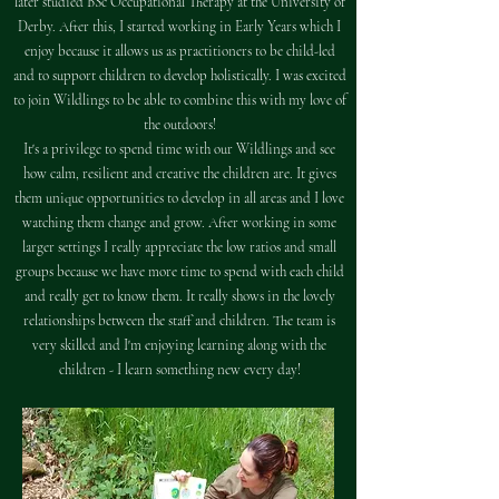
later studied BSc Occupational Therapy at the University of
Derby. After this, I started working in Early Years which I
enjoy because it allows us as practitioners to be child-led
and to support children to develop holistically. I was excited
to join Wildlings to be able to combine this with my love of
the outdoors!
It's a privilege to spend time with our Wildlings and see
how calm, resilient and creative the children are. It gives
them unique opportunities to develop in all areas and I love
watching them change and grow. After working in some
larger settings I really appreciate the low ratios and small
groups because we have more time to spend with each child
and really get to know them. It really shows in the lovely
relationships between the staff and children. The team is
very skilled and I'm enjoying learning along with the
children - I learn something new every day!