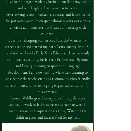
I live in Ambergate with my husband our little boy Eddie
and our daughter Erin as well as two cats.
After leaving school I worked as a nanny and house keeper
for just over a year. I then spent almost 9 years working as
an office administrator but dreamt of working with
children.
After a challenging year in 2015 I decided to make the
career change and started my Early Years journey. In 2018 I
qualified as a Level 3 Early Years Educator. I have recently
completed a year long Early Years Professional Diploma
and Level 3 training in speech and language
development. I am now leading whole staff training to
ensure that the whole setting is a communication friendly
environment and we are hoping to gain accreditation for
this very soon.​
​I joined Wildlings in January 2020. I really do enjoy
coming to work each day as we are so lucky to work in
such a unique and inspirational setting. Watching the
children grow and learn is food for my soul.