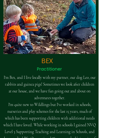
BEX
Practitioner
I'm Bex, and I live locally with my partner, our dog Leo, our
rabbits and guinea pigs! Sometimes we look after children
at our house, and we have fun going out and about on
adventures together.​
I'm quite new to Wildlings but I've worked in schools,
nurseries and play schemes for the last 15 years, much of
which has been supporting children with additional needs
which I have loved. While working in schools I gained NVQ
Level 3 Supporting Teaching and Learning in Schools, and