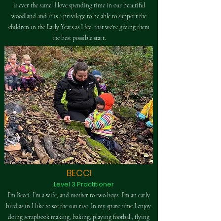
is ever the same! I love spending time in our beautiful
woodland and it is a privilege to be able to support the
children in the Early Years as I feel that we're giving them
the best possible start.
BECCI
Level 3 Practitioner
I’m Becci. I’m a wife, and mother to two boys. I’m an early
bird as in I like to see the sun rise. In my spare time I enjoy
doing scrapbook making, baking, playing football, flying