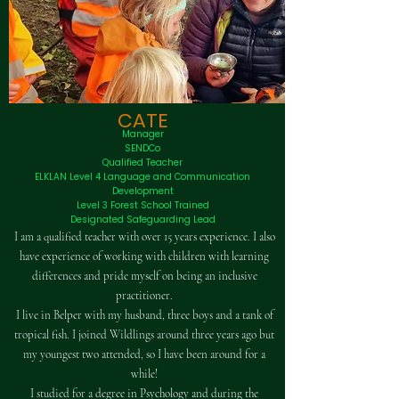
CATE
Manager
SENDCo
Qualified Teacher
ELKLAN Level 4 Language and Communication
Development
Level 3 Forest School Trained
Designated Safeguarding Lead
I am a qualified teacher with over 15 years experience. I also
have experience of working with children with learning
differences and pride myself on being an inclusive
practitioner.
I live in Belper with my husband, three boys and a tank of
tropical fish. I joined Wildlings around three years ago but
my youngest two attended, so I have been around for a
while!
I studied for a degree in Psychology and during the