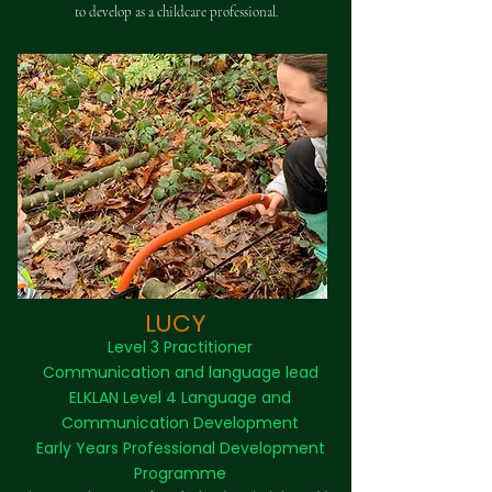
to develop as a childcare professional.
LUCY
Level 3 Practitioner
Communication and language lead
ELKLAN Level 4 Language and
Communication Development
Early Years Professional Development
Programme