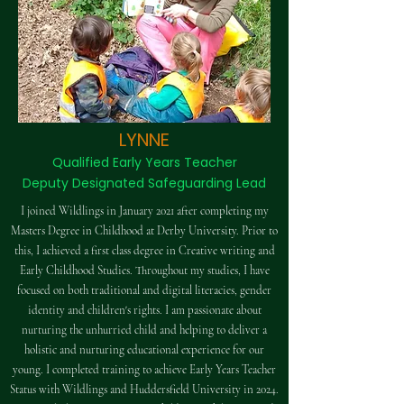
LYNNE
Qualified Early Years Teacher
Deputy Designated Safeguarding Lead
I joined Wildlings in January 2021 after completing my
Masters Degree in Childhood at Derby University. Prior to
this, I achieved a first class degree in Creative writing and
Early Childhood Studies. Throughout my studies, I have
focused on both traditional and digital literacies, gender
identity and children's rights. I am passionate about
nurturing the unhurried child and helping to deliver a
holistic and nurturing educational experience for our
young. I completed training to achieve Early Years Teacher
Status with Wildlings and Huddersfield University in 2024.