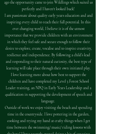
ago the opportunity came to join Wildlings which suited us
perfectly and I haven't looked back!
I am passionate about quality early years education and and
inspiring every child to reach their full potential. In this
ever changing world, I believe it is of the utmost
importance that we provide children with an environment
in which they feel safe and secure enough to follow their
desire to explore, create, vocalise and to inspire creativity,
resilience and independence. By following a child’s lead
and responding to their natural curiosity, the best type of
learning will take place through their own initiated play.
I love learning more about how best to support the
children and have completed my Level 3 Forest School
Leader training, an NPQ in Early Years Leadership and a
qualification in supporting the development of speech and
language.
Outside of work we enjoy visiting the beach and spending
time in the countryside. I love pottering in the garden,
cooking and trying my hand at crafty things when I get
time between the swimming/ music/ riding lessons with